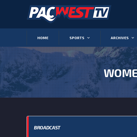
HOME
SPORTS
ARCHIVES
WOMEN
BROADCAST