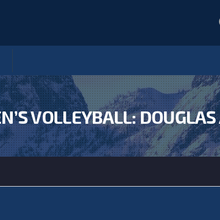
’S VOLLEYBALL: DOUGLAS