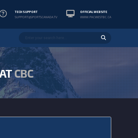
TECH SUPPORT
OFFICIAL WEBSITE
SUPPORT@SPORTSCANADA.TV
WWW.PACWESTBC.CA
 AT
CBC