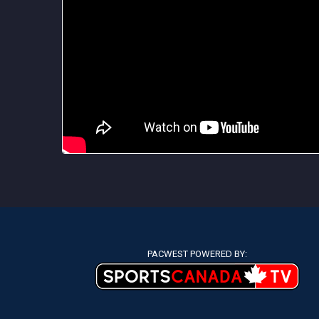
PACWEST POWERED BY: