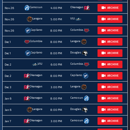
Camosun
Okanagan
Nov 26
4:00 PM
ARCHIVE
Langara
VIU
Nov 26
5:00 PM
ARCHIVE
Capilano
Columbia
Nov 26
8:00 PM
ARCHIVE
Columbia
Langara
Dec 1
8:00 PM
ARCHIVE
Capilano
Douglas
Dec 1
8:00 PM
ARCHIVE
VIU
Columbia
Dec 2
6:00 PM
ARCHIVE
Okanagan
Capilano
Dec 2
8:00 PM
ARCHIVE
Okanagan
Langara
Dec 3
3:00 PM
ARCHIVE
Okanagan
Camosun
Jan 6
8:00 PM
ARCHIVE
Langara
Douglas
Jan 6
8:00 PM
ARCHIVE
Okanagan
Camosun
Jan 7
3:00 PM
ARCHIVE