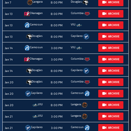
Langara
Douglas
Jan 7
8:00 PM
ARCHIVE
Okanagan
Columbia
Jan 13
8:00 PM
ARCHIVE
Camosun
VIU
Jan 13
8:00 PM
ARCHIVE
Douglas
Capilano
Jan 13
8:00 PM
ARCHIVE
Camosun
VIU
Jan 14
3:00 PM
ARCHIVE
Okanagan
Columbia
Jan 14
3:00 PM
ARCHIVE
Douglas
Capilano
Jan 14
8:00 PM
ARCHIVE
Douglas
Columbia
Jan 20
8:00 PM
ARCHIVE
Capilano
Camosun
Jan 20
8:00 PM
ARCHIVE
VIU
Langara
Jan 20
8:00 PM
ARCHIVE
VIU
Langara
Jan 21
3:00 PM
ARCHIVE
Capilano
Camosun
Jan 21
3:00 PM
ARCHIVE