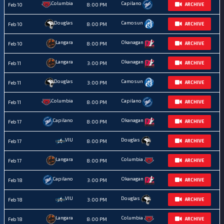
Columbia
Capilano
Feb 10
8:00 PM
ARCHIVE
Douglas
Camosun
Feb 10
8:00 PM
ARCHIVE
Langara
Okanagan
Feb 10
8:00 PM
ARCHIVE
Langara
Okanagan
Feb 11
3:00 PM
ARCHIVE
Douglas
Camosun
Feb 11
3:00 PM
ARCHIVE
Columbia
Capilano
Feb 11
8:00 PM
ARCHIVE
Capilano
Okanagan
Feb 17
8:00 PM
ARCHIVE
VIU
Douglas
Feb 17
8:00 PM
ARCHIVE
Langara
Columbia
Feb 17
8:00 PM
ARCHIVE
Capilano
Okanagan
Feb 18
3:00 PM
ARCHIVE
VIU
Douglas
Feb 18
3:00 PM
ARCHIVE
Langara
Columbia
Feb 18
8:00 PM
ARCHIVE