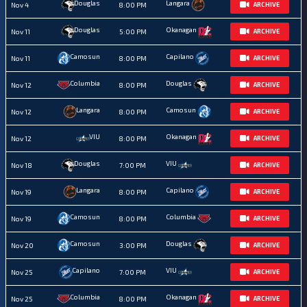
Douglas
Langara
Nov 4
8:00 PM
ARCHIVE
Douglas
Okanagan
Nov 11
5:00 PM
ARCHIVE
Camosun
Capilano
Nov 11
8:00 PM
ARCHIVE
Columbia
Douglas
Nov 12
8:00 PM
ARCHIVE
Langara
Camosun
Nov 12
8:00 PM
ARCHIVE
VIU
Okanagan
Nov 12
8:00 PM
ARCHIVE
Douglas
VIU
Nov 18
7:00 PM
ARCHIVE
Langara
Capilano
Nov 19
8:00 PM
ARCHIVE
Camosun
Columbia
Nov 19
8:00 PM
ARCHIVE
Camosun
Douglas
Nov 20
3:00 PM
ARCHIVE
Capilano
VIU
Nov 25
7:00 PM
ARCHIVE
Columbia
Okanagan
Nov 25
8:00 PM
ARCHIVE