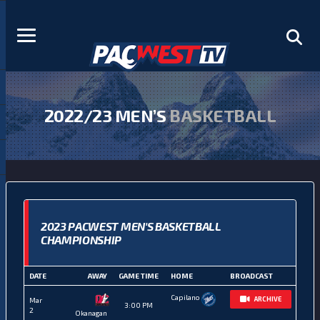
2022/23 MEN’S
BASKETBALL
2023 PACWEST MEN'S BASKETBALL
CHAMPIONSHIP
DATE
AWAY
GAME TIME
HOME
BROADCAST
Capilano
ARCHIVE
Mar
3:00 PM
2
Okanagan