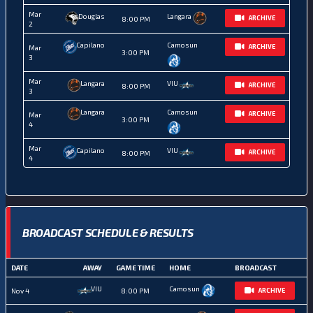
Mar
Douglas
Langara
ARCHIVE
8:00 PM
2
Capilano
Camosun
ARCHIVE
Mar
3:00 PM
3
Mar
Langara
VIU
ARCHIVE
8:00 PM
3
Langara
Camosun
ARCHIVE
Mar
3:00 PM
4
Mar
Capilano
VIU
ARCHIVE
8:00 PM
4
BROADCAST SCHEDULE & RESULTS
DATE
AWAY
GAME TIME
HOME
BROADCAST
VIU
Camosun
Nov 4
8:00 PM
ARCHIVE