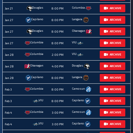
Douglas
Columbia
Jan 21
8:00 PM
ARCHIVE
Capilano
Langara
Jan 27
8:00 PM
ARCHIVE
Douglas
Okanagan
Jan 27
8:00 PM
ARCHIVE
Columbia
VIU
Jan 27
8:00 PM
ARCHIVE
Columbia
VIU
Jan 28
2:00 PM
ARCHIVE
Okanagan
Douglas
Jan 28
4:00 PM
ARCHIVE
Capilano
Langara
Jan 28
8:00 PM
ARCHIVE
Columbia
Camosun
Feb 3
8:00 PM
ARCHIVE
VIU
Capilano
Feb 3
8:00 PM
ARCHIVE
Columbia
Camosun
Feb 4
3:00 PM
ARCHIVE
VIU
Capilano
Feb 4
3:00 PM
ARCHIVE