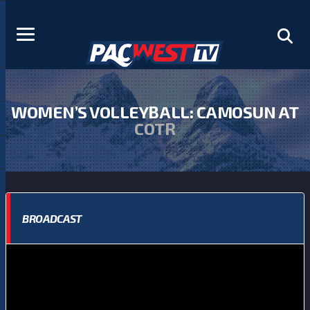
WOMEN’S VOLLEYBALL: CAMOSUN AT
COTR
BROADCAST