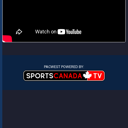
PACWEST POWERED BY: