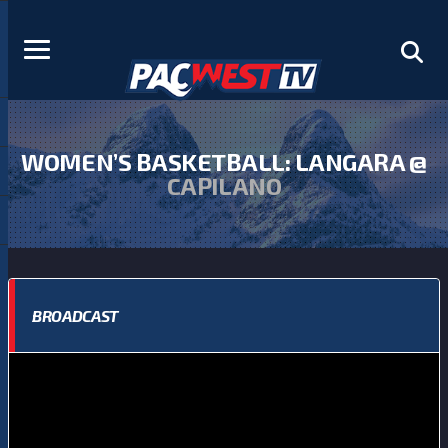
WOMEN’S BASKETBALL: LANGARA @
CAPILANO
BROADCAST