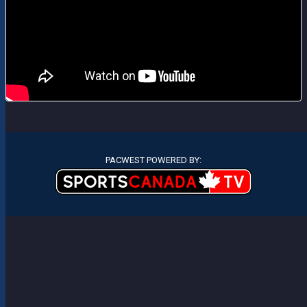
PACWEST POWERED BY: