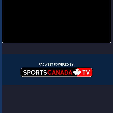
PACWEST POWERED BY: