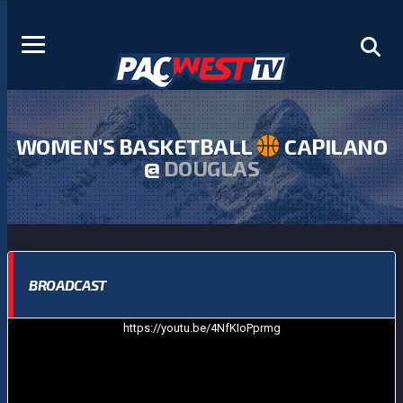
WOMEN’S BASKETBALL
CAPILANO
@
DOUGLAS
BROADCAST
https://youtu.be/4NfKIoPprmg