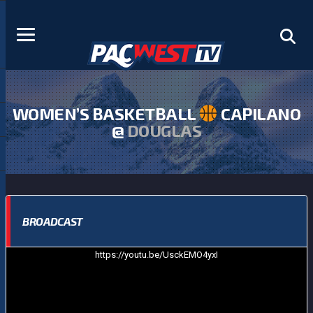
WOMEN’S BASKETBALL
CAPILANO
@
DOUGLAS
BROADCAST
https://youtu.be/UsckEMO4yxI