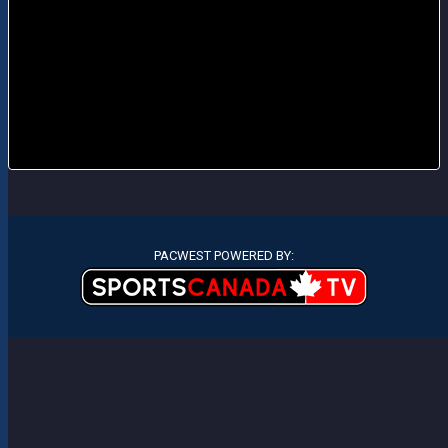
PACWEST POWERED BY: