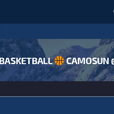
BASKETBALL
CAMOSUN 