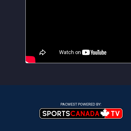
PACWEST POWERED BY: