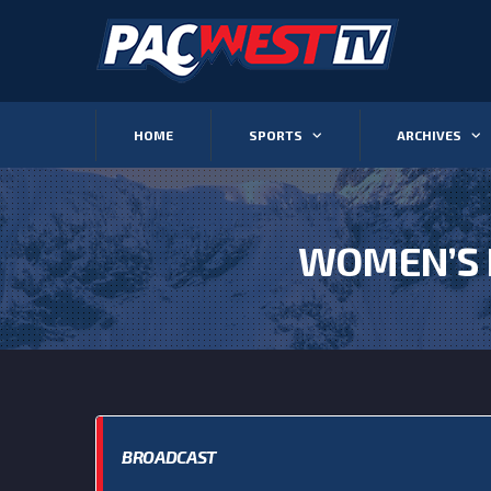
HOME
SPORTS
ARCHIVES
WOMEN’S 
BROADCAST