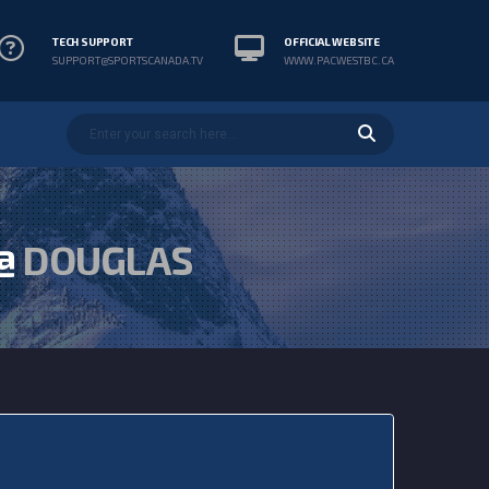
TECH SUPPORT
OFFICIAL WEBSITE
SUPPORT@SPORTSCANADA.TV
WWW.PACWESTBC.CA
@
DOUGLAS