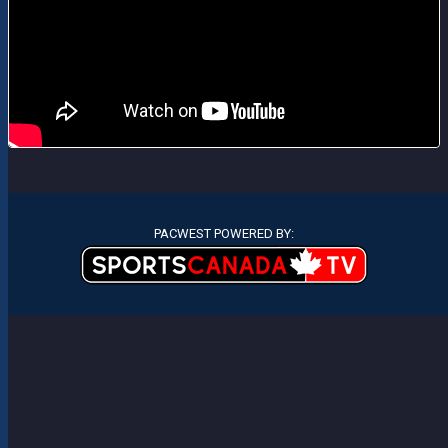
PACWEST POWERED BY: