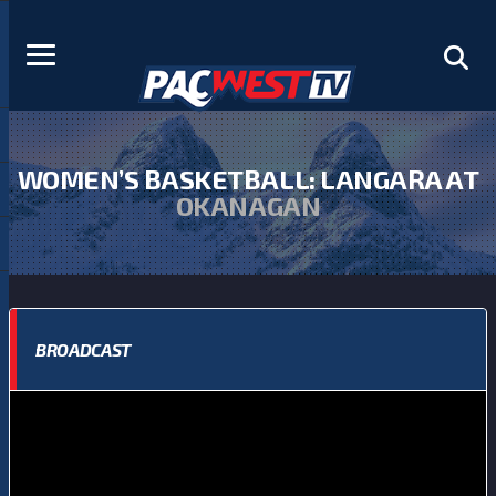
WOMEN’S BASKETBALL: LANGARA AT
OKANAGAN
BROADCAST