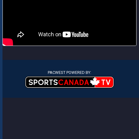
PACWEST POWERED BY: