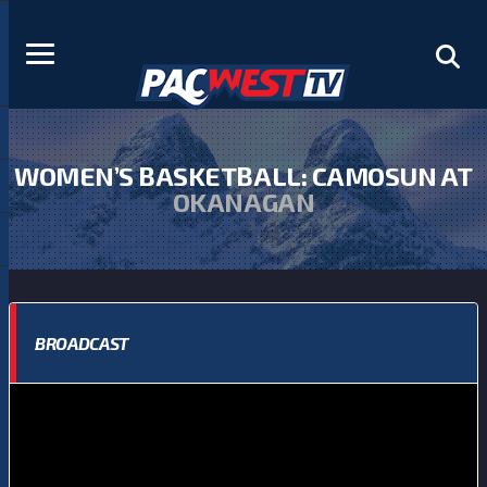
WOMEN’S BASKETBALL: CAMOSUN AT
OKANAGAN
BROADCAST