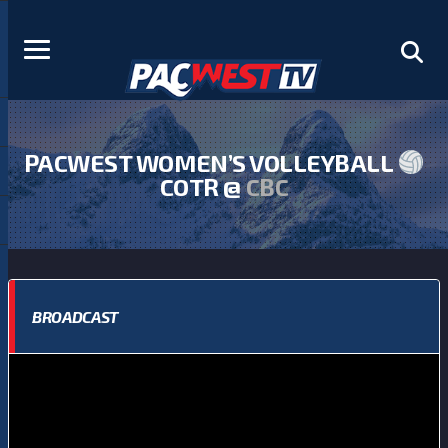
PACWEST WOMEN’S VOLLEYBALL
COTR @
CBC
BROADCAST