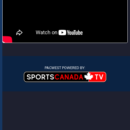
PACWEST POWERED BY: