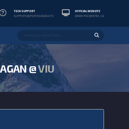
TECH SUPPORT
OFFICIAL WEBSITE
SUPPORT@SPORTSCANADA.TV
WWW.PACWESTBC.CA
AGAN @
VIU