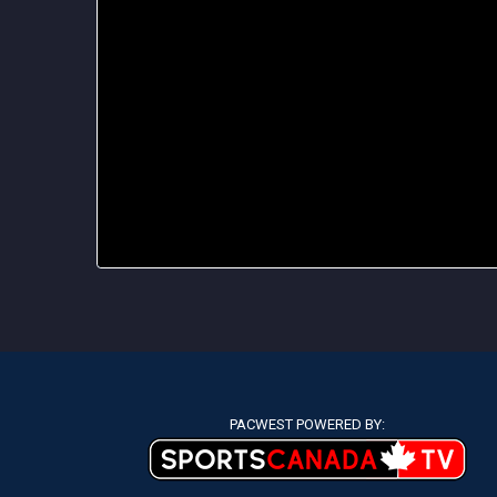
PACWEST POWERED BY: