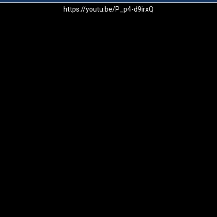
https://youtu.be/P_p4-d9irxQ