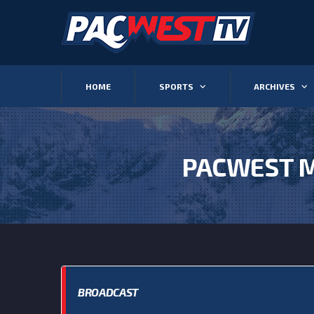
HOME
SPORTS
ARCHIVES
PACWEST M
BROADCAST