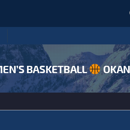
EN’S BASKETBALL
OKAN