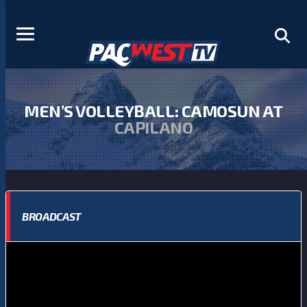
MEN’S VOLLEYBALL: CAMOSUN AT
CAPILANO
BROADCAST