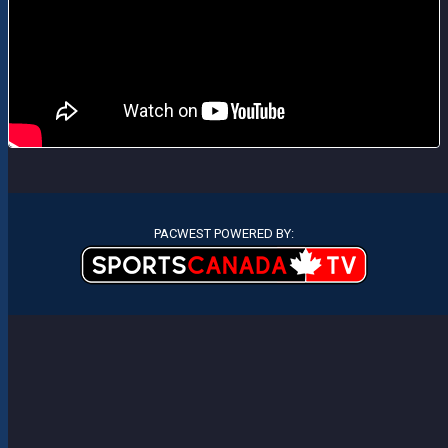
PACWEST POWERED BY: