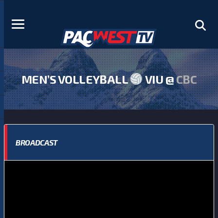
MEN’S VOLLEYBALL
VIU @
CBC
BROADCAST