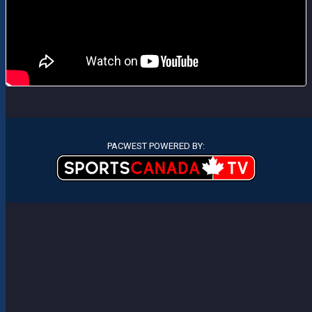
PACWEST POWERED BY: