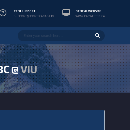
TECH SUPPORT
OFFICIAL WEBSITE
SUPPORT@SPORTSCANADA.TV
WWW.PACWESTBC.CA
BC @
VIU