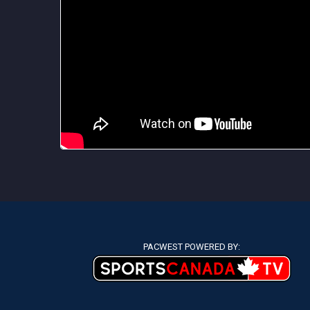
PACWEST POWERED BY: