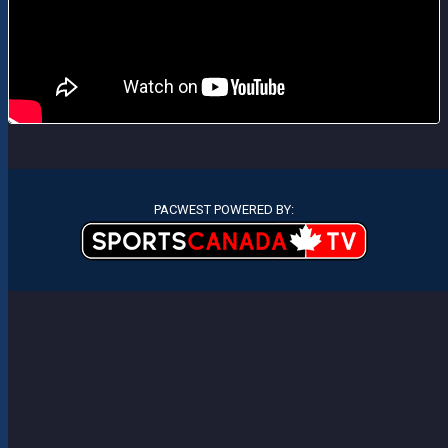
PACWEST POWERED BY: