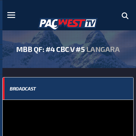
MBB QF: #4 CBC V #5
LANGARA
BROADCAST