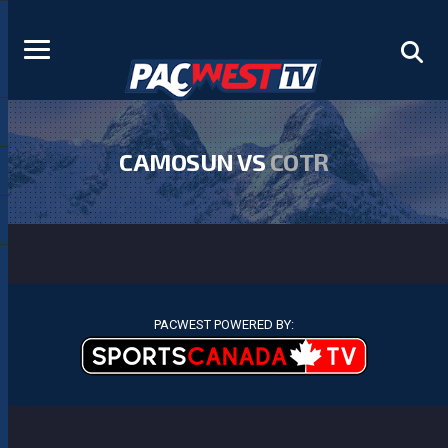
CAMOSUN VS
COTR
PACWEST POWERED BY: