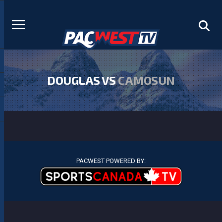
DOUGLAS VS
CAMOSUN
PACWEST POWERED BY: