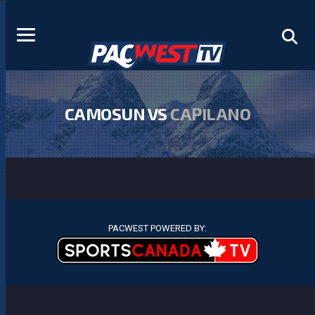
CAMOSUN VS
CAPILANO
PACWEST POWERED BY: