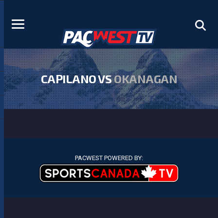
CAPILANO VS
OKANAGAN
PACWEST POWERED BY: