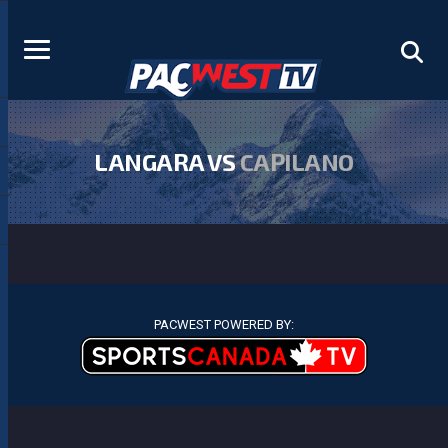
LANGARA VS
CAPILANO
PACWEST POWERED BY: