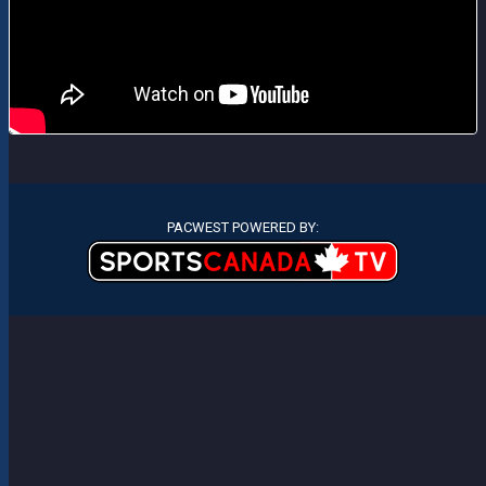
PACWEST POWERED BY: