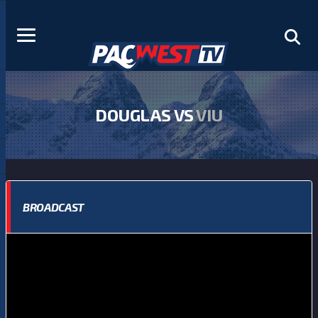
DOUGLAS VS
VIU
BROADCAST