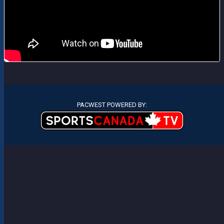
PACWEST POWERED BY: