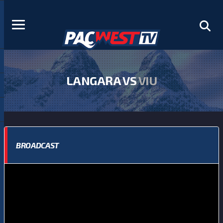
LANGARA VS
VIU
BROADCAST