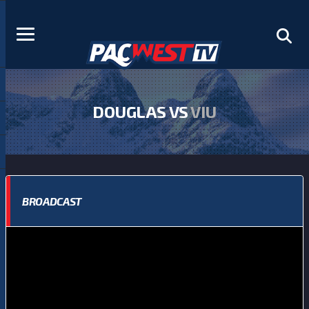
DOUGLAS VS
VIU
BROADCAST