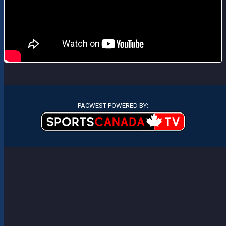
PACWEST POWERED BY: