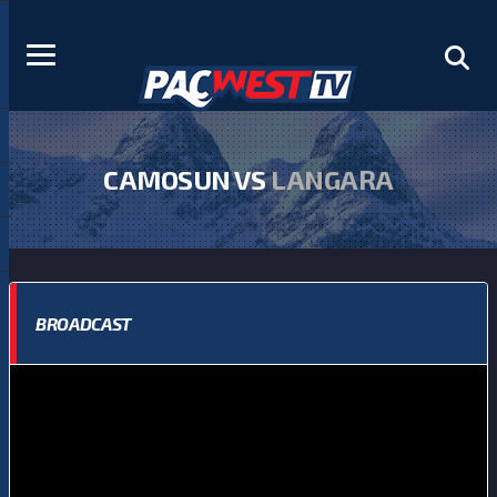
CAMOSUN VS
LANGARA
BROADCAST