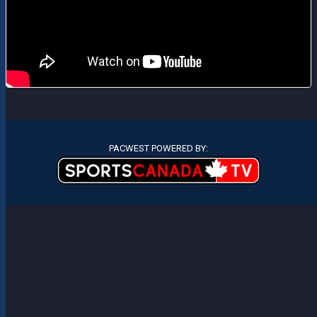
PACWEST POWERED BY: