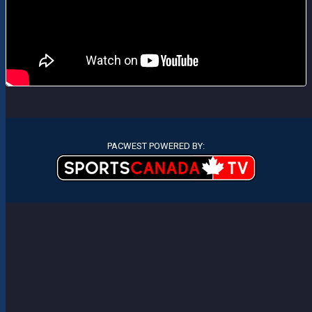
PACWEST POWERED BY: