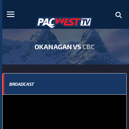
OKANAGAN VS
CBC
BROADCAST