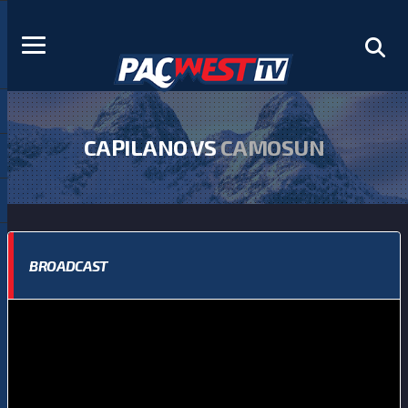
CAPILANO VS
CAMOSUN
BROADCAST