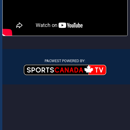
PACWEST POWERED BY: