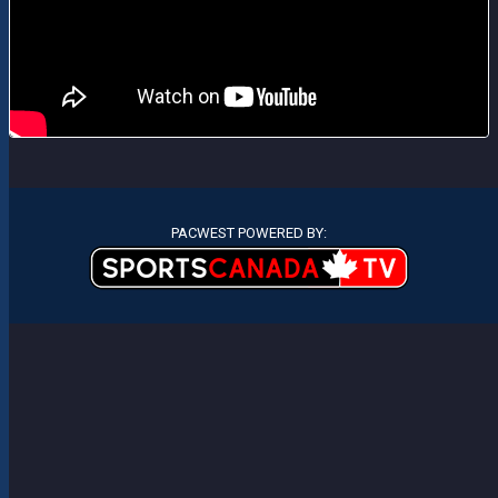
PACWEST POWERED BY: