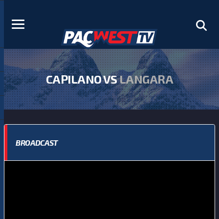
CAPILANO VS
LANGARA
BROADCAST