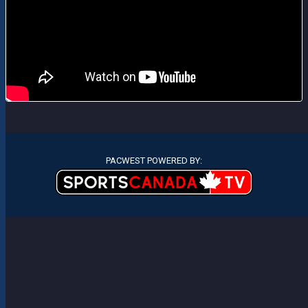
PACWEST POWERED BY: