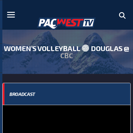
WOMEN’S VOLLEYBALL
DOUGLAS @
CBC
BROADCAST