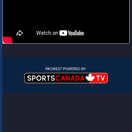
PACWEST POWERED BY: