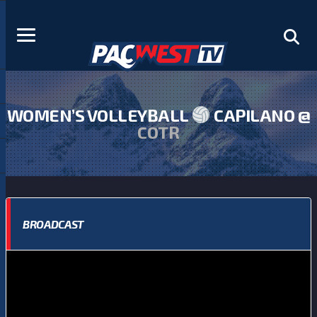
WOMEN’S VOLLEYBALL
CAPILANO @
COTR
BROADCAST