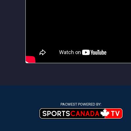
PACWEST POWERED BY: