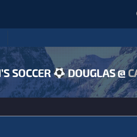
S SOCCER
DOUGLAS @
C