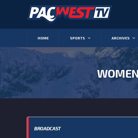
HOME
SPORTS
ARCHIVES
WOMEN’
BROADCAST