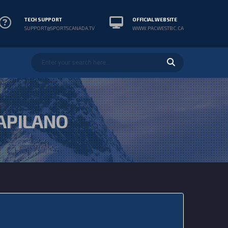
TECH SUPPORT
OFFICIAL WEBSITE
SUPPORT@SPORTSCANADA.TV
WWW.PACWESTBC.CA
APILANO