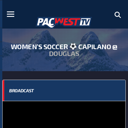
WOMEN’S SOCCER
CAPILANO @
DOUGLAS
BROADCAST