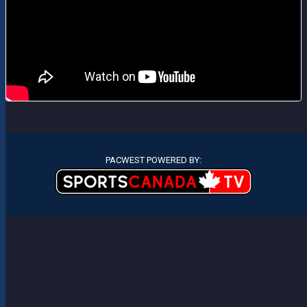
PACWEST POWERED BY: