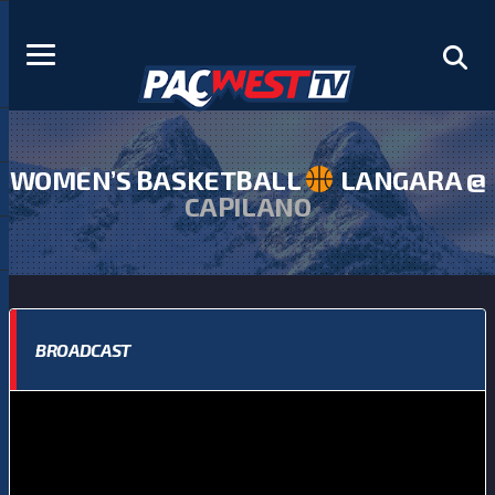
WOMEN’S BASKETBALL
LANGARA @
CAPILANO
BROADCAST