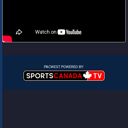
PACWEST POWERED BY: