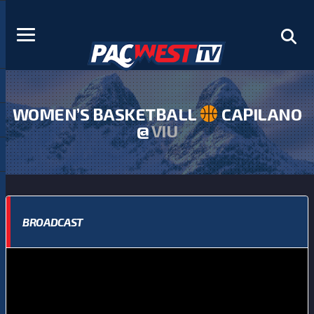
WOMEN’S BASKETBALL
CAPILANO
@
VIU
BROADCAST