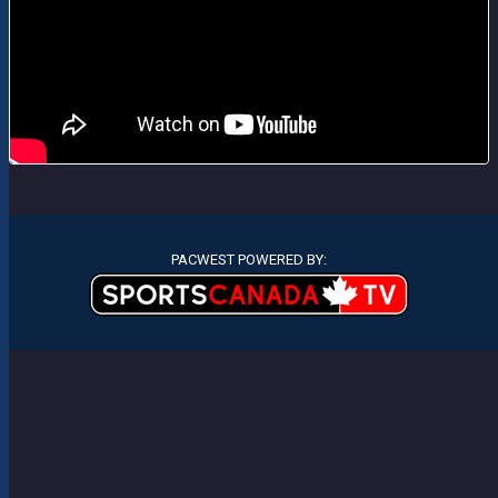
PACWEST POWERED BY: