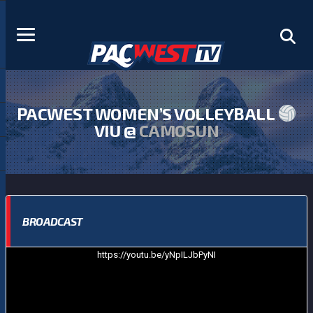
PACWEST WOMEN’S VOLLEYBALL
VIU @
CAMOSUN
BROADCAST
https://youtu.be/yNpILJbPyNI