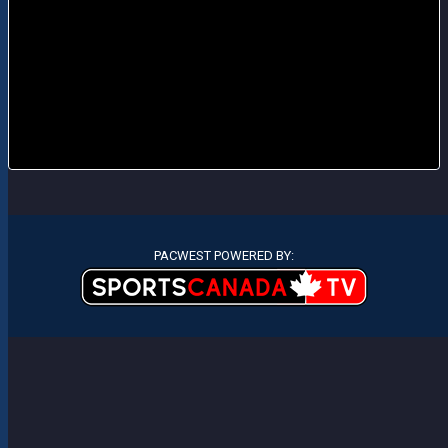
PACWEST POWERED BY: