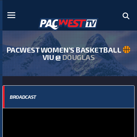
PACWEST WOMEN’S BASKETBALL
VIU @
DOUGLAS
BROADCAST