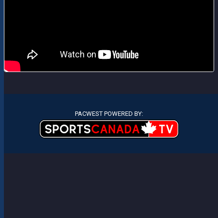
PACWEST POWERED BY: