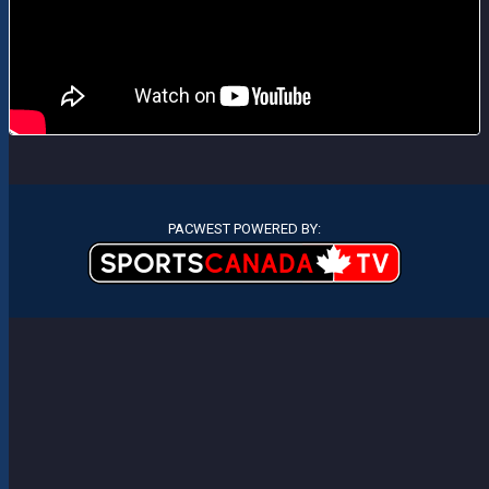
PACWEST POWERED BY: