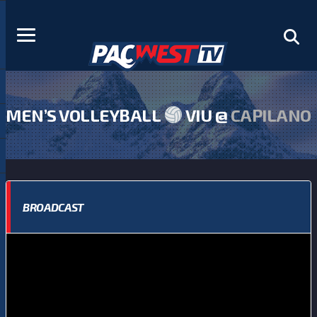
MEN’S VOLLEYBALL
VIU @
CAPILANO
BROADCAST