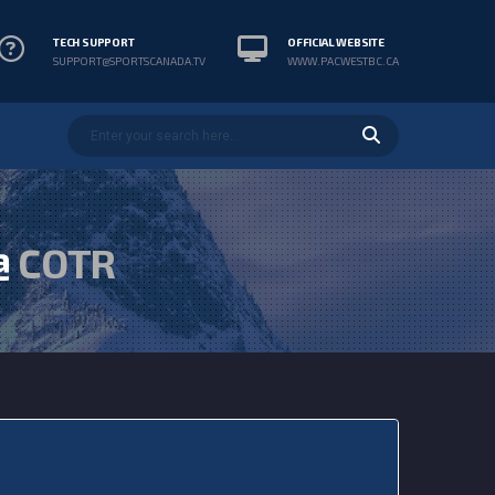
TECH SUPPORT
OFFICIAL WEBSITE
SUPPORT@SPORTSCANADA.TV
WWW.PACWESTBC.CA
@
COTR