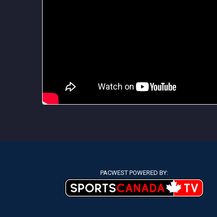
PACWEST POWERED BY: