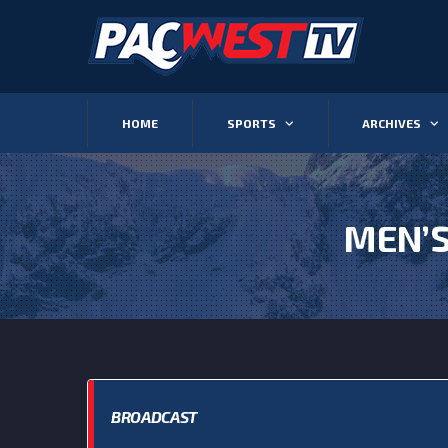
HOME
SPORTS
ARCHIVES
MEN’S
BROADCAST