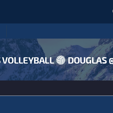
 VOLLEYBALL
DOUGLAS 