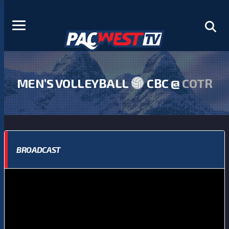
MEN’S VOLLEYBALL
CBC @
COTR
BROADCAST