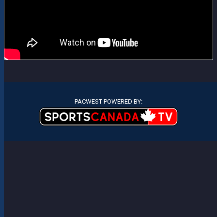
PACWEST POWERED BY: