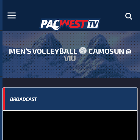
MEN’S VOLLEYBALL
CAMOSUN @
VIU
BROADCAST