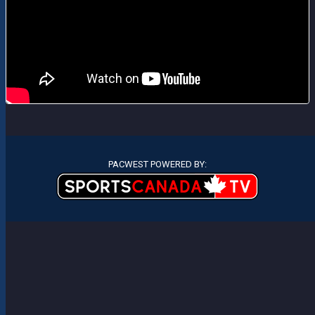
PACWEST POWERED BY: