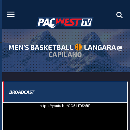
MEN’S BASKETBALL
LANGARA @
CAPILANO
BROADCAST
https://youtu.be/QG5-HT625tE