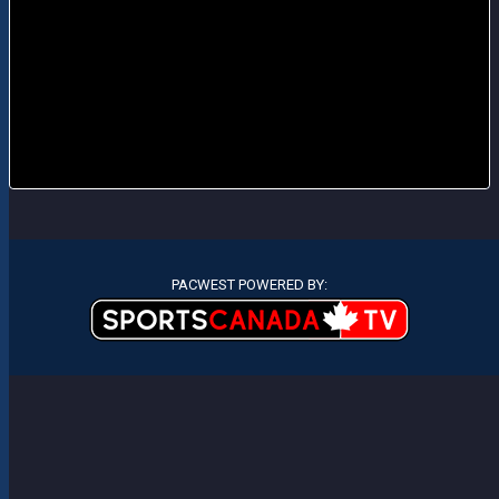
PACWEST POWERED BY: