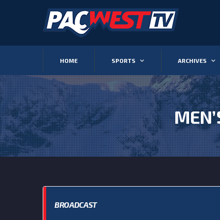
HOME
SPORTS
ARCHIVES
MEN’
BROADCAST