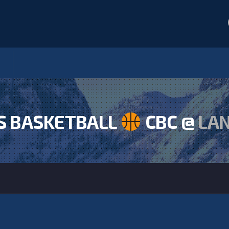
S BASKETBALL
CBC @
LA