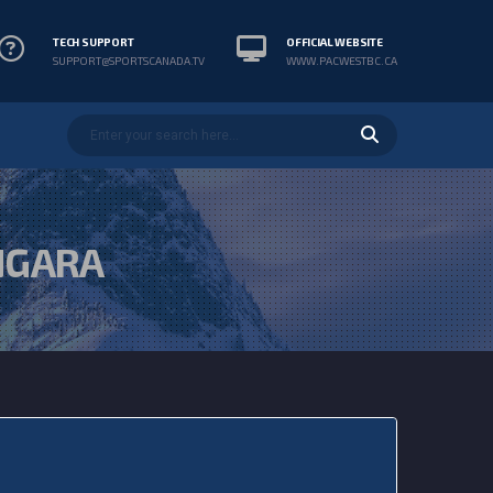
TECH SUPPORT
OFFICIAL WEBSITE
SUPPORT@SPORTSCANADA.TV
WWW.PACWESTBC.CA
NGARA