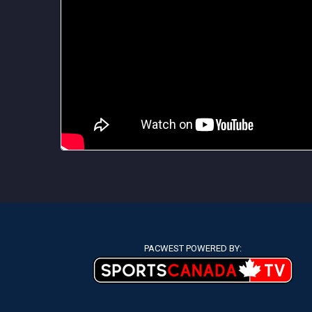
PACWEST POWERED BY: