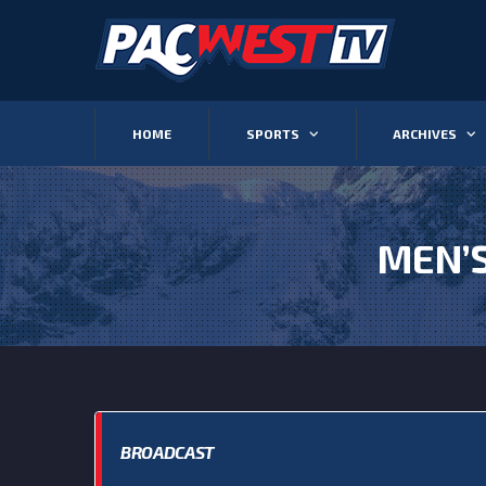
HOME
SPORTS
ARCHIVES
MEN’
BROADCAST