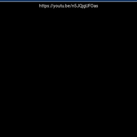
https://youtu.be/n5JQjgUFOas