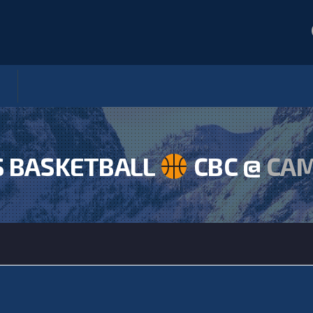
S BASKETBALL
CBC @
CA