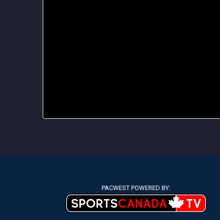
PACWEST POWERED BY: