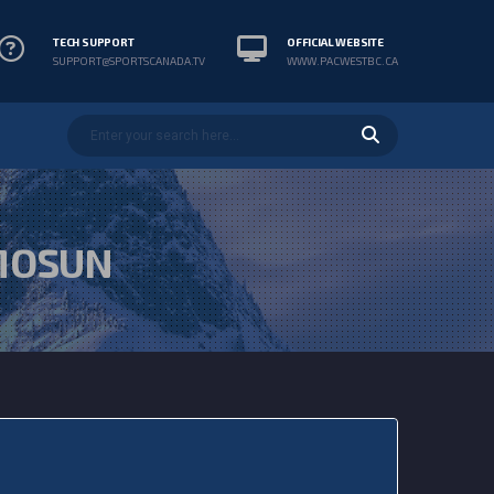
TECH SUPPORT
OFFICIAL WEBSITE
SUPPORT@SPORTSCANADA.TV
WWW.PACWESTBC.CA
MOSUN